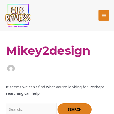
Skip
MAI
to
MEN
content
Search
for:
Mikey2design
It seems we can’t find what you’re looking for. Perhaps
searching can help.