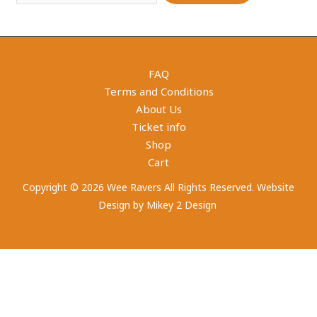
FAQ
Terms and Conditions
About Us
Ticket info
Shop
Cart
Copyright © 2026 Wee Ravers All Rights Reserved. Website
Design by
Mikey 2 Design