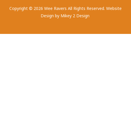
Copyright © 2026 Wee Ravers All Rights Reserved. Website
Design by
Mikey 2 Design