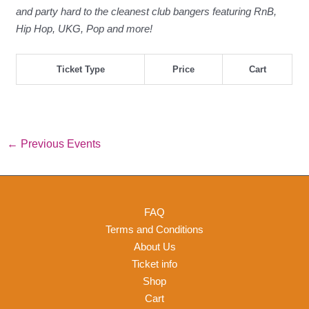
and party hard to the cleanest club bangers featuring RnB,
Hip Hop, UKG, Pop and more!
Ticket Type
Price
Cart
←
Previous Events
FAQ
Terms and Conditions
About Us
Ticket info
Shop
Cart