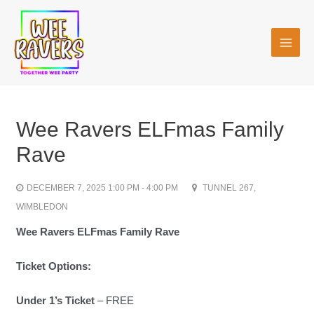
Skip
MAI
to
MEN
content
Wee Ravers ELFmas Family
Rave
DECEMBER 7, 2025 1:00 PM - 4:00 PM
TUNNEL 267,
WIMBLEDON
Wee Ravers
ELFmas Family Rave
Ticket Options:
Under 1’s Ticket
– FREE