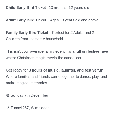
Child Early Bird Ticket
– 13 months -12 years old
Adult Early Bird Ticket
– Ages 13 years old and above
Family Early Bird Ticket
– Perfect for 2 Adults and 2
Children from the same household
This isn’t your average family event, it’s a
full on festive rave
where Christmas magic meets the dancefloor!
Get ready for
3 hours of music, laughter, and festive fun
!
Where families and friends come together to dance, play, and
make magical memories.
📆 Sunday 7th December
📍 Tunnel 267, Wimbledon