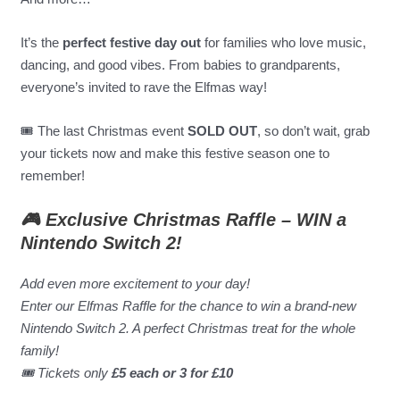
It’s the
perfect festive day out
for families who love music,
dancing, and good vibes. From babies to grandparents,
everyone’s invited to rave the Elfmas way!
🎟️ The last Christmas event
SOLD OUT
, so don’t wait, grab
your tickets now and make this festive season one to
remember!
🎮 Exclusive Christmas Raffle – WIN a
Nintendo Switch 2!
Add even more excitement to your day!
Enter our Elfmas Raffle for the chance to win a brand-new
Nintendo Switch 2. A perfect Christmas treat for the whole
family!
🎟 Tickets only
£5 each or 3 for £10