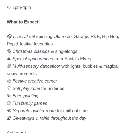
⏰️ 1pm-4pm
What to Expect:
🎧
Live DJ set
spinning Old Skool Garage, R&B, Hip Hop,
Pop & festive favourites
🎅
Christmas classics
& sing-alongs
🎄
Special appearances
from Santa’s Elves
🌈
Multi-sensory dancefloor
with lights, bubbles & magical
snow moments
🎨
Festive creative corner
🎈
Soft play zone
for under 5s
💫
Face painting
🎲
Fun family games
🔉
Separate quieter room
for chill-out time
🎁
Giveaways & raffle throughout the day
And more…