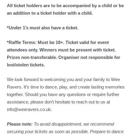
All ticket holders are to be accompanied by a child or be
an addition to a ticket holder with a child.
*Under 1’s must also have a ticket.
*Raffle Terms: Must be 18+. Ticket valid for event
attendees only. Winners must be present with ticket.
Prizes non-transferable. Organiser not responsible for
lost/stolen tickets.
We look forward to welcoming you and your family to Wee
Ravers. It’s time to dance, play, and create lasting memories
together. Should you have any questions or require further
assistance, please don’t hesitate to reach out to us at
info@weeravers.co.uk.
Please note:
To avoid disappointment, we recommend
securing your tickets as soon as possible. Prepare to dance